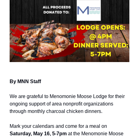
By MNN Staff
We are grateful to Menomonie Moose Lodge for their
ongoing support of area nonprofit organizations
through monthly charcoal chicken dinners.
Mark your calendars and come for a meal on
Saturday, May 16, 5-7pm
at the Menomonie Moose