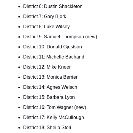
District 6: Dustin Shackleton
District 7: Gary Bjork
District 8: Luke Wilsey
District 9: Samuel Thompson (new)
District 10: Donald Gjestson
District 11: Michelle Bachand
District 12: Mike Kneer
District 13: Monica Berrier
District 14: Agnes Welsch
District 15: Barbara Lyon
District 16: Tom Wagner (new)
District 17: Kelly McCullough
District 18: Sheila Stori