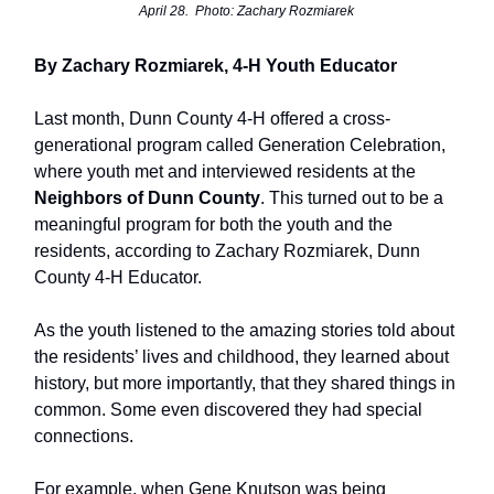
April 28. Photo: Zachary Rozmiarek
By Zachary Rozmiarek, 4-H Youth Educator
Last month, Dunn County 4-H offered a cross-
generational program called Generation Celebration,
where youth met and interviewed residents at the
Neighbors of Dunn County
. This turned out to be a
meaningful program for both the youth and the
residents, according to Zachary Rozmiarek, Dunn
County 4-H Educator.
As the youth listened to the amazing stories told about
the residents’ lives and childhood, they learned about
history, but more importantly, that they shared things in
common. Some even discovered they had special
connections.
For example, when Gene Knutson was being