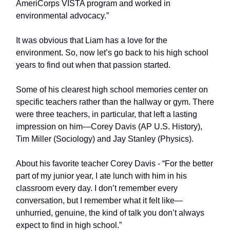
AmeriCorps VISTA program and worked in
environmental advocacy.”
It was obvious that Liam has a love for the
environment. So, now let’s go back to his high school
years to find out when that passion started.
Some of his clearest high school memories center on
specific teachers rather than the hallway or gym. There
were three teachers, in particular, that left a lasting
impression on him—Corey Davis (AP U.S. History),
Tim Miller (Sociology) and Jay Stanley (Physics).
About his favorite teacher Corey Davis - “For the better
part of my junior year, I ate lunch with him in his
classroom every day. I don’t remember every
conversation, but I remember what it felt like—
unhurried, genuine, the kind of talk you don’t always
expect to find in high school.”