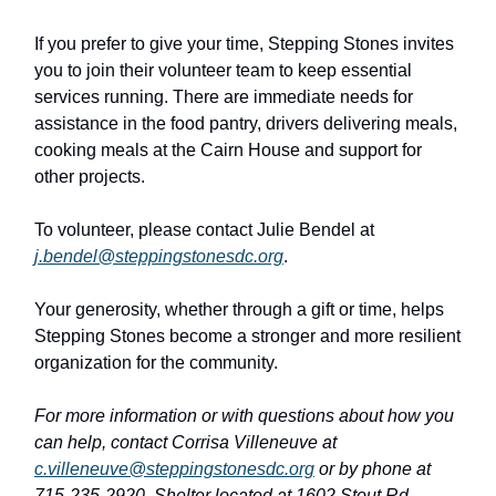
If you prefer to give your time, Stepping Stones invites
you to join their volunteer team to keep essential
services running. There are immediate needs for
assistance in the food pantry, drivers delivering meals,
cooking meals at the Cairn House and support for
other projects.
To volunteer, please contact Julie Bendel at
j.bendel@steppingstonesdc.org
.
Your generosity, whether through a gift or time, helps
Stepping Stones become a stronger and more resilient
organization for the community.
For more information or with questions about how you
can help, contact Corrisa Villeneuve at
c.villeneuve@steppingstonesdc.org
or by phone at
715-235-2920. Shelter located at 1602 Stout Rd,