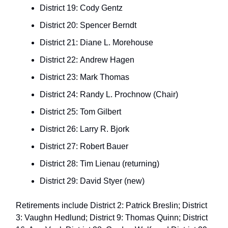
District 19: Cody Gentz
District 20: Spencer Berndt
District 21: Diane L. Morehouse
District 22: Andrew Hagen
District 23: Mark Thomas
District 24: Randy L. Prochnow (Chair)
District 25: Tom Gilbert
District 26: Larry R. Bjork
District 27: Robert Bauer
District 28: Tim Lienau (returning)
District 29: David Styer (new)
Retirements include District 2: Patrick Breslin; District
3: Vaughn Hedlund; District 9: Thomas Quinn; District