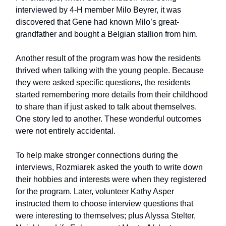
interviewed by 4-H member Milo Beyrer, it was
discovered that Gene had known Milo’s great-
grandfather and bought a Belgian stallion from him.
Another result of the program was how the residents
thrived when talking with the young people. Because
they were asked specific questions, the residents
started remembering more details from their childhood
to share than if just asked to talk about themselves.
One story led to another. These wonderful outcomes
were not entirely accidental.
To help make stronger connections during the
interviews, Rozmiarek asked the youth to write down
their hobbies and interests were when they registered
for the program. Later, volunteer Kathy Asper
instructed them to choose interview questions that
were interesting to themselves; plus Alyssa Stelter,