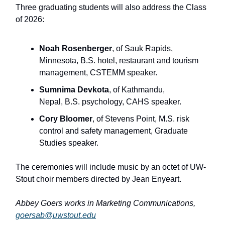
Three graduating students will also address the Class
of 2026:
Noah Rosenberger
, of Sauk Rapids,
Minnesota, B.S. hotel, restaurant and tourism
management, CSTEMM speaker.
Sumnima Devkota
, of Kathmandu,
Nepal, B.S. psychology, CAHS speaker.
Cory Bloomer
, of Stevens Point, M.S. risk
control and safety management, Graduate
Studies speaker.
The ceremonies will include music by an octet of UW-
Stout choir members directed by Jean Enyeart.
Abbey Goers works in Marketing Communications,
goersab@uwstout.edu