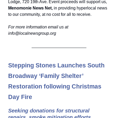
Lodge, 720 19th Ave. Event proceeds will support us,
Menomonie News Net,
in providing hyperlocal news
to our community, at no cost for all to receive.
For more information email us at
info@localnewsgroup.org
Stepping Stones Launches South
Broadway ‘Family Shelter’
Restoration following Christmas
Day Fire
Seeking donations for structural
repairs, smoke mitigation efforts