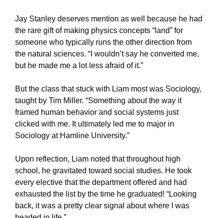
Jay Stanley deserves mention as well because he had
the rare gift of making physics concepts “land” for
someone who typically runs the other direction from
the natural sciences. “I wouldn’t say he converted me,
but he made me a lot less afraid of it.”
But the class that stuck with Liam most was Sociology,
taught by Tim Miller. “Something about the way it
framed human behavior and social systems just
clicked with me. It ultimately led me to major in
Sociology at Hamline University.”
Upon reflection, Liam noted that throughout high
school, he gravitated toward social studies. He took
every elective that the department offered and had
exhausted the list by the time he graduated! “Looking
back, it was a pretty clear signal about where I was
headed in life.”