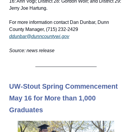
16: Ann Vogl; District 28: Gordon Wolf; and District 29:
Jerry Joe Hartung.
For more information contact Dan Dunbar, Dunn
County Manager, (715) 232-2429
ddunbar@dunncountywi.gov
Source: news release
UW-Stout Spring Commencement
May 16 for More than 1,000
Graduates