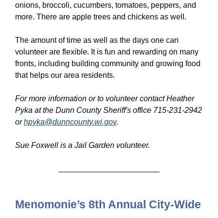
onions, broccoli, cucumbers, tomatoes, peppers, and
more. There are apple trees and chickens as well.
The amount of time as well as the days one can
volunteer are flexible. It is fun and rewarding on many
fronts, including building community and growing food
that helps our area residents.
For more information or to volunteer contact Heather
Pyka at the Dunn County Sheriff's office 715-231-2942
or
hpyka@dunncounty.wi.gov
.
Sue Foxwell is a Jail Garden volunteer.
Menomonie’s 8th Annual City-Wide