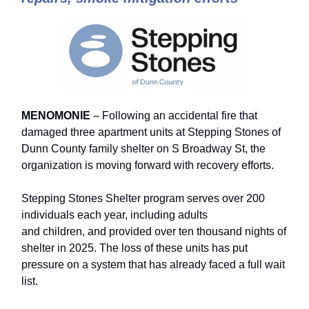
MENOMONIE
– Following an accidental fire that
damaged three apartment units at Stepping Stones of
Dunn County family shelter on S Broadway St, the
organization is moving forward with recovery efforts.
Stepping Stones Shelter program serves over 200
individuals each year, including adults
and children, and provided over ten thousand nights of
shelter in 2025. The loss of these units has put
pressure on a system that has already faced a full wait
list.