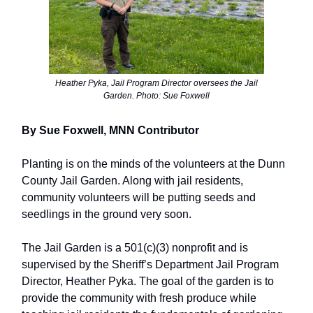
Heather Pyka, Jail Program Director oversees the Jail
Garden. Photo: Sue Foxwell
By Sue Foxwell, MNN Contributor
Planting is on the minds of the volunteers at the Dunn
County Jail Garden. Along with jail residents,
community volunteers will be putting seeds and
seedlings in the ground very soon.
The Jail Garden is a 501(c)(3) nonprofit and is
supervised by the Sheriff’s Department Jail Program
Director, Heather Pyka. The goal of the garden is to
provide the community with fresh produce while