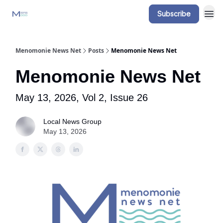
Subscribe
Menomonie News Net
Posts
Menomonie News Net
Menomonie News Net
May 13, 2026, Vol 2, Issue 26
Local News Group
May 13, 2026