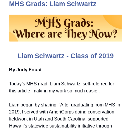
MHS Grads: Liam Schwartz
Liam Schwartz - Class of 2019
By Judy Foust
Today’s MHS grad, Liam Schwartz, self-referred for
this article, making my work so much easier.
Liam began by sharing: “After graduating from MHS in
2019, I served with AmeriCorps doing conservation
fieldwork in Utah and South Carolina, supported
Hawaii’s statewide sustainability initiative through