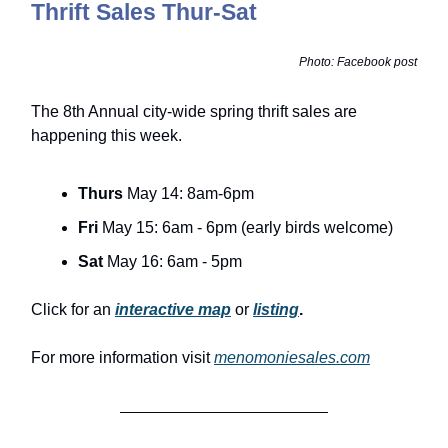
Thrift Sales Thur-Sat
Photo: Facebook post
The 8th Annual city-wide spring thrift sales are
happening this week.
Thurs
May 14: 8am-6pm
Fri
May 15: 6am - 6pm (early birds welcome)
Sat
May 16: 6am - 5pm
Click for an
interactive map
or
listing
.
For more information visit
menomoniesales.com