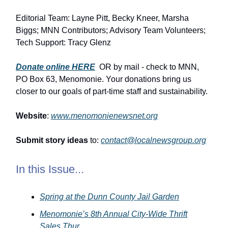
Editorial Team: Layne Pitt, Becky Kneer, Marsha
Biggs; MNN Contributors; Advisory Team Volunteers;
Tech Support: Tracy Glenz
Donate online HERE
OR by mail - check to MNN,
PO Box 63, Menomonie. Your donations bring us
closer to our goals of part-time staff and sustainability.
Website
:
www.menomonienewsnet.org
Submit story ideas
to:
contact@localnewsgroup.org
In this Issue...
Spring at the Dunn County Jail Garden
Menomonie’s 8th Annual City-Wide Thrift
Sales Thur …