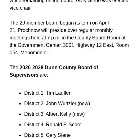
while remaining on the board. Gary Stene was elected
vice chair.
The 29-member board began its term on April
21. Prochnow will preside over regular monthly
meetings held at 7 p.m. in the County Board Room at
the Government Center, 3001 Highway 12 East, Room
054, Menomonie.
The
2026-2028 Dunn County Board of
Supervisors
are:
District 1: Tim Lauffer
District 2: John Wurtzler (new)
District 3: Albert Kelly (new)
District 4: Ronald P. Score
District 5: Gary Stene