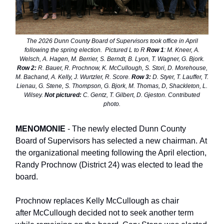
The 2026 Dunn County Board of Supervisors took office in April
following the spring election. Pictured L to R
Row 1
: M. Kneer, A.
Welsch, A. Hagen, M. Berrier, S. Berndt, B. Lyon, T. Wagner, G. Bjork.
Row 2:
R. Bauer, R. Prochnow, K. McCullough, S. Stori, D. Morehouse,
M. Bachand, A. Kelly, J. Wurtzler, R. Score.
Row 3:
D. Styer, T. Lauffer, T.
Lienau, G. Stene, S. Thompson, G. Bjork, M. Thomas, D, Shackleton, L.
Wilsey.
Not pictured:
C. Gentz, T. Gilbert, D. Gjeston. Contributed
photo.
MENOMONIE
- The newly elected Dunn County
Board of Supervisors has selected a new chairman. At
the organizational meeting following the April election,
Randy Prochnow (District 24) was elected to lead the
board.
Prochnow replaces Kelly McCullough as chair
after McCullough decided not to seek another term