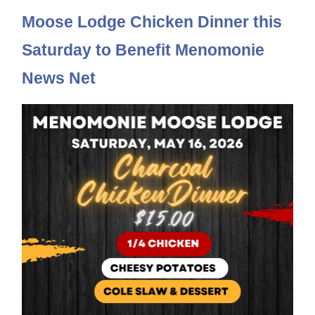
Moose Lodge Chicken Dinner this
Saturday to Benefit Menomonie
News Net