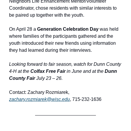
Neighbors Life Enhancement Mentor/Volunteer
Coordinator, chose residents with similar interests to
be paired up together with the youth.
On April 28 a
Generation Celebration Day
was held
where families of the participants gathered and the
youth introduced their new friends using information
they had learned during their interviews.
Looking forward to fair season, watch for Dunn County
4-H at the
Colfax Free Fair
in June and at the
Dunn
County Fair
July 23 – 26.
Contact: Zachary Rozmiarek,
zachary.rozmiarek@wisc.edu
, 715-232-1636