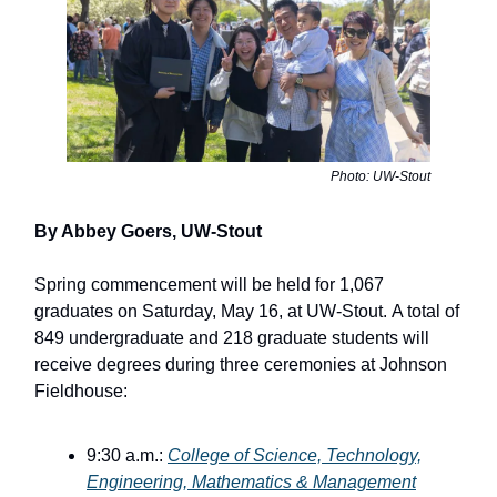
Photo: UW-Stout
By Abbey Goers, UW-Stout
Spring commencement will be held for 1,067
graduates on Saturday, May 16, at UW-Stout. A total of
849 undergraduate and 218 graduate students will
receive degrees during three ceremonies at Johnson
Fieldhouse:
9:30 a.m.:
College of Science, Technology,
Engineering, Mathematics & Management