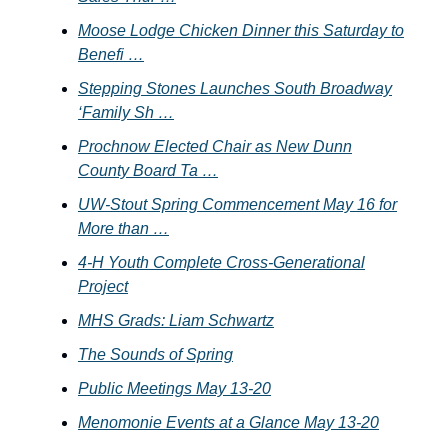
Moose Lodge Chicken Dinner this Saturday to
Benefi …
Stepping Stones Launches South Broadway
‘Family Sh …
Prochnow Elected Chair as New Dunn
County Board Ta …
UW-Stout Spring Commencement May 16 for
More than …
4-H Youth Complete Cross-Generational
Project
MHS Grads: Liam Schwartz
The Sounds of Spring
Public Meetings May 13-20
Menomonie Events at a Glance May 13-20