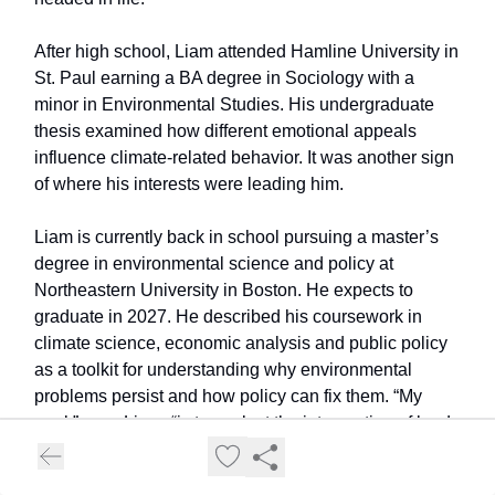
After high school, Liam attended Hamline University in
St. Paul earning a BA degree in Sociology with a
minor in Environmental Studies. His undergraduate
thesis examined how different emotional appeals
influence climate-related behavior. It was another sign
of where his interests were leading him.
Liam is currently back in school pursuing a master’s
degree in environmental science and policy at
Northeastern University in Boston. He expects to
graduate in 2027. He described his coursework in
climate science, economic analysis and public policy
as a toolkit for understanding why environmental
problems persist and how policy can fix them. “My
goal,” says Liam, “is to work at the intersection of land
conservation and public policy, ideally helping state
and local governments develop solutions for natural