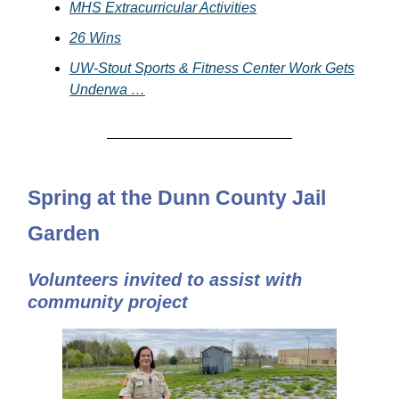
MHS Extracurricular Activities
26 Wins
UW-Stout Sports & Fitness Center Work Gets
Underwa …
Spring at the Dunn County Jail
Garden
Volunteers invited to assist with
community project