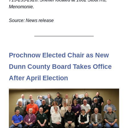
Menomonie.
Source: News release
Prochnow Elected Chair as New
D
unn County Board Takes Office
After April Election