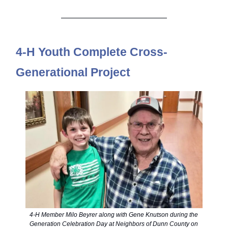
4-H Youth Complete Cross-
Generational Project
4-H Member Milo Beyrer along with Gene Knutson during the
Generation Celebration Day at Neighbors of Dunn County on