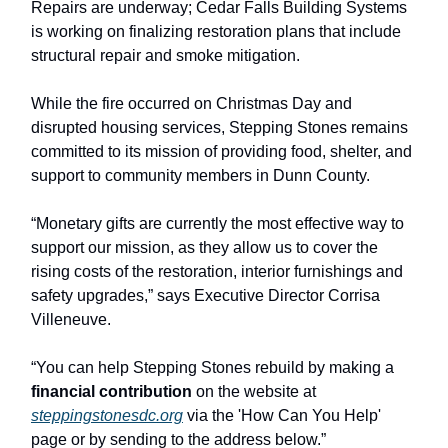
Repairs are underway; Cedar Falls Building Systems
is working on finalizing restoration plans that include
structural repair and smoke mitigation.
While the fire occurred on Christmas Day and
disrupted housing services, Stepping Stones remains
committed to its mission of providing food, shelter, and
support to community members in Dunn County.
“Monetary gifts are currently the most effective way to
support our mission, as they allow us to cover the
rising costs of the restoration, interior furnishings and
safety upgrades,” says Executive Director Corrisa
Villeneuve.
“You can help Stepping Stones rebuild by making a
financial contribution
on the website at
steppingstonesdc.org
via the 'How Can You Help'
page or by sending to the address below.”