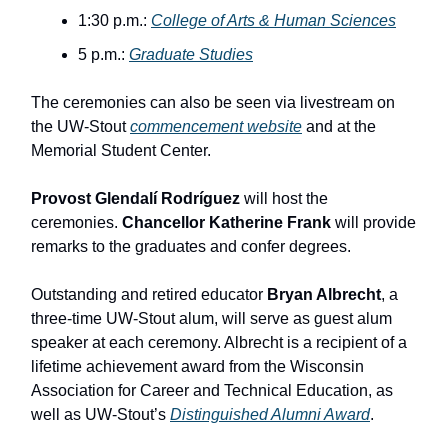
1:30 p.m.:
College of Arts & Human Sciences
5 p.m.:
Graduate Studies
The ceremonies can also be seen via livestream on
the UW-Stout
commencement website
and at the
Memorial Student Center.
Provost Glendalí Rodríguez
will host the
ceremonies.
Chancellor Katherine Frank
will provide
remarks to the graduates and confer degrees.
Outstanding and retired educator
Bryan Albrecht
, a
three-time UW-Stout alum, will serve as guest alum
speaker at each ceremony. Albrecht is a recipient of a
lifetime achievement award from the Wisconsin
Association for Career and Technical Education, as
well as UW-Stout’s
Distinguished Alumni Award
.