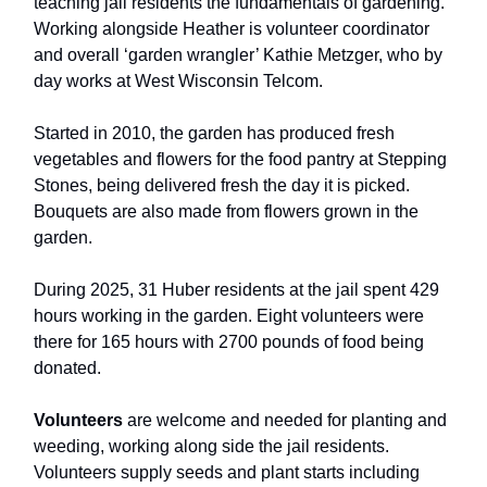
teaching jail residents the fundamentals of gardening.
Working alongside Heather is volunteer coordinator
and overall ‘garden wrangler’ Kathie Metzger, who by
day works at West Wisconsin Telcom.
Started in 2010, the garden has produced fresh
vegetables and flowers for the food pantry at Stepping
Stones, being delivered fresh the day it is picked.
Bouquets are also made from flowers grown in the
garden.
During 2025, 31 Huber residents at the jail spent 429
hours working in the garden. Eight volunteers were
there for 165 hours with 2700 pounds of food being
donated.
Volunteers
are welcome and needed for planting and
weeding, working along side the jail residents.
Volunteers supply seeds and plant starts including