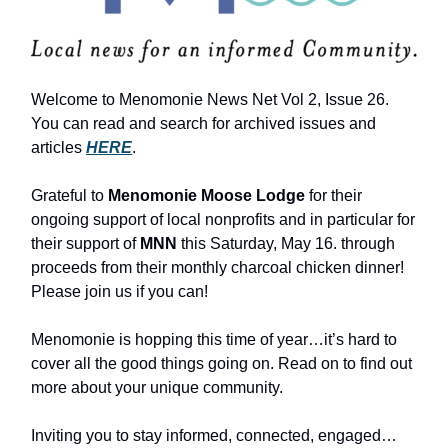
Welcome to Menomonie News Net Vol 2, Issue 26.
You can read and search for archived issues and
articles
HERE
.
Grateful to
Menomonie Moose Lodge
for their
ongoing support of local nonprofits and in particular for
their support of
MNN
this Saturday, May 16. through
proceeds from their monthly charcoal chicken dinner!
Please join us if you can!
Menomonie is hopping this time of year…it’s hard to
cover all the good things going on. Read on to find out
more about your unique community.
Inviting you to stay informed, connected, engaged…